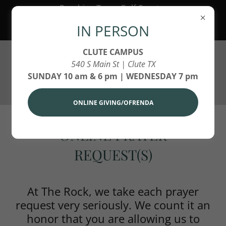
Reaching Texas Gulf Coast,
America and Around the World
IN PERSON
for Jesus Christ!
CLUTE CAMPUS
540 S Main St | Clute TX
SUNDAY 10 am & 6 pm | WEDNESDAY 7 pm
ONLINE GIVING/OFRENDA
ONLINE PRAYER
REQUEST(S)
At The Rock, we take each prayer
request very seriously. We count it an
honor that you are allowing us to