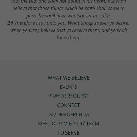
into the sea; and shall not doubt in his heart, but shall
believe that those things which he saith shall come to
pass; he shall have whatsoever he saith.
24
Therefore I say unto you, What things soever ye desire,
when ye pray, believe that ye receive them, and ye shall
have them.
WHAT WE BELIEVE
EVENTS
PRAYER REQUEST
CONNECT
GIVING/OFRENDA
MEET OUR MINISTRY TEAM
TO SERVE