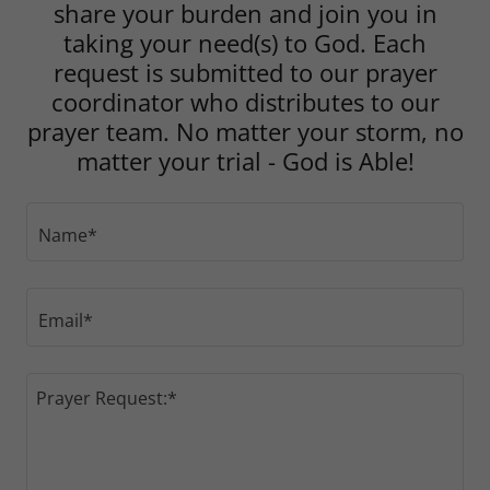
share your burden and join you in
taking your need(s) to God. Each
request is submitted to our prayer
coordinator who distributes to our
prayer team. No matter your storm, no
matter your trial - God is Able!
Name*
Email*