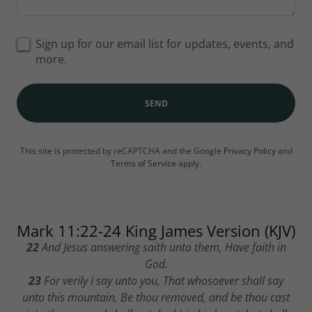
Sign up for our email list for updates, events, and
more.
SEND
This site is protected by reCAPTCHA and the Google
Privacy Policy
and
Terms of Service
apply.
Mark 11:22-24 King James Version (KJV)
22
And Jesus answering saith unto them, Have faith in
God.
23
For verily I say unto you, That whosoever shall say
unto this mountain, Be thou removed, and be thou cast