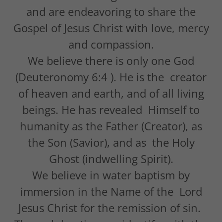
and are endeavoring to share the
Gospel of Jesus Christ with love, mercy
and compassion.
We believe there is only one God
(Deuteronomy 6:4 ). He is the creator
of heaven and earth, and of all living
beings. He has revealed Himself to
humanity as the Father (Creator), as
the Son (Savior), and as the Holy
Ghost (indwelling Spirit).
We believe in water baptism by
immersion in the Name of the Lord
Jesus Christ for the remission of sin.