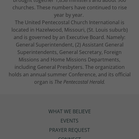
churches. These numbers have continued to rise
year by year.
The United Pentecostal Church International is
located in Hazelwood, Missouri, (St. Louis suburb)
and is governed by an Executive Board. Namely:
General Superintendent, (2) Assistant General
Superintendents, General Secretary, Foreign
Missions and Home Missions Departments,
including General Presbyters. The organization
holds an annual summer Conference, and its official
organ is
The Pentecostal Herald.
WHAT WE BELIEVE
EVENTS
PRAYER REQUEST