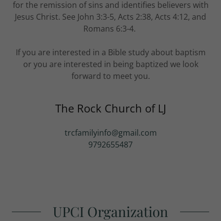
for the remission of sins and identifies believers with
Jesus Christ. See John 3:3-5, Acts 2:38, Acts 4:12, and
Romans 6:3-4.
If you are interested in a Bible study about baptism
or you are interested in being baptized we look
forward to meet you.
The Rock Church of LJ
trcfamilyinfo@gmail.com
9792655487
UPCI Organization