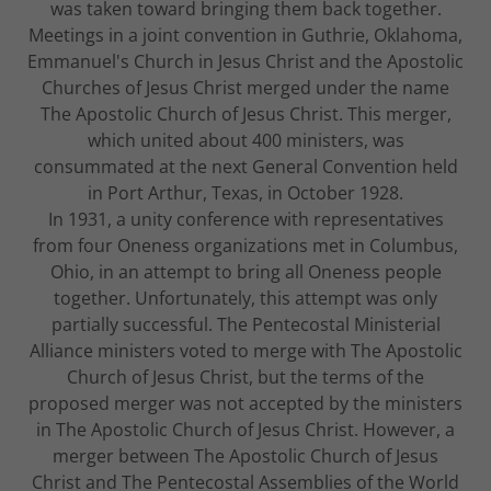
was taken toward bringing them back together.
Meetings in a joint convention in Guthrie, Oklahoma,
Emmanuel's Church in Jesus Christ and the Apostolic
Churches of Jesus Christ merged under the name
The Apostolic Church of Jesus Christ. This merger,
which united about 400 ministers, was
consummated at the next General Convention held
in Port Arthur, Texas, in October 1928.
In 1931, a unity conference with representatives
from four Oneness organizations met in Columbus,
Ohio, in an attempt to bring all Oneness people
together. Unfortunately, this attempt was only
partially successful. The Pentecostal Ministerial
Alliance ministers voted to merge with The Apostolic
Church of Jesus Christ, but the terms of the
proposed merger was not accepted by the ministers
in The Apostolic Church of Jesus Christ. However, a
merger between The Apostolic Church of Jesus
Christ and The Pentecostal Assemblies of the World