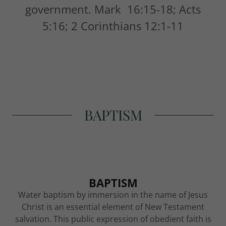
government. Mark 16:15-18; Acts
5:16; 2 Corinthians 12:1-11
BAPTISM
BAPTISM
Water baptism by immersion in the name of Jesus
Christ is an essential element of New Testament
salvation. This public expression of obedient faith is