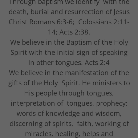
Through baptism we identify with the
death, burial and resurrection of Jesus
Christ Romans 6:3-6; Colossians 2:11-
14; Acts 2:38.
We believe in the Baptism of the Holy
Spirit with the initial sign of speaking
in other tongues. Acts 2:4
We believe in the manifestation of the
gifts of the Holy Spirit. He ministers to
His people through tongues,
interpretation of tongues, prophecy;
words of knowledge and wisdom,
discerning of spirits, faith, working of
miracles, healing, helps and