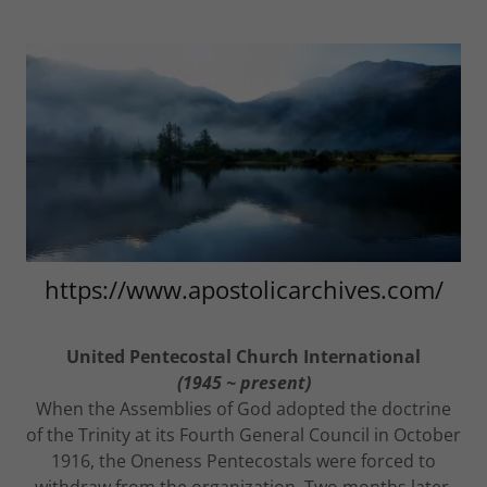
https://www.apostolicarchives.com/
United Pentecostal Church International
(1945 ~ present)
When the Assemblies of God adopted the doctrine
of the Trinity at its Fourth General Council in October
1916, the Oneness Pentecostals were forced to
withdraw from the organization. Two months later,