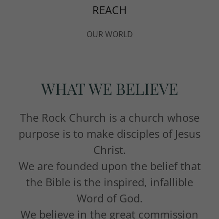
REACH
OUR WORLD
WHAT WE BELIEVE
The Rock Church is a church whose
purpose is to make disciples of Jesus
Christ.
We are founded upon the belief that
the Bible is the inspired, infallible
Word of God.
We believe in the great commission