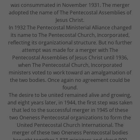
was consummated in November 1931. The merger
adopted the name of The Pentecostal Assemblies of
Jesus Christ.
In 1932 The Pentecostal Ministerial Alliance changed
its name to The Pentecostal Church, Incorporated,
reflecting its organizational structure. But no further
attempt was made for a merger with The
Pentecostal Assemblies of Jesus Christ until 1936,
when The Pentecostal Church, Incorporated
ministers voted to work toward an amalgamation of
the two bodies. Once again no agreement could be
found.
The desire to be united remained alive and growing,
and eight years later, in 1944, the first step was taken
that led to the successful merger in 1945 of these
two Oneness Pentecostal organizations to form the
United Pentecostal Church International. The
merger of these two Oneness Pentecostal bodies
brought together 1,838 ministers and about 900