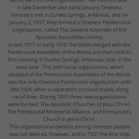
in late December and early January, Oneness
ministers met in Eureka Springs, Arkansas, and on
January 2, 1917, they formed a Oneness Pentecostal
organization, called The General Assembly of the
Apostolic Assemblies (GAAA).
In late 1917 or early 1918 The GAAA merged with the
Pentecostal Asemblies of the World and then held its
first meeting in Eureka Springs, Arkansas, later in the
same year. This interracial organization, which
adopted of the Pentecostal Assemblies of the World,
was the only Oneness Pentecostal organization until
late 1924, when a separation occured mainly along
racial lines. During 1925 three new organizations
were formed: The Apostolic Churches of Jesus Christ,
The Pentecostal Ministerial Alliance, and Emmanuel's
Church in Jesus Christ.
This organizational division among Oneness people
was not desired, however, and in 1927 the first step