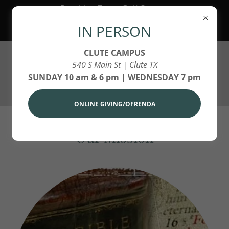
Reaching Texas Gulf Coast,
America and Around the World
IN PERSON
for Jesus Christ!
CLUTE CAMPUS
540 S Main St | Clute TX
SUNDAY 10 am & 6 pm | WEDNESDAY 7 pm
ONLINE GIVING/OFRENDA
Our Mission