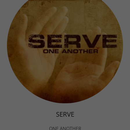
SERVE
ONE ANOTHER