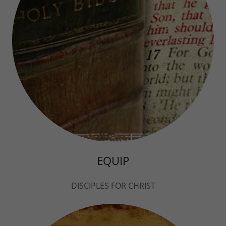
EQUIP
DISCIPLES FOR CHRIST