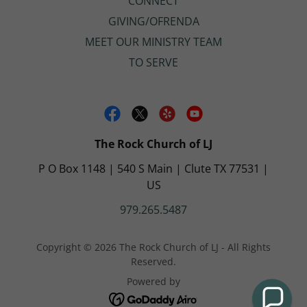
CONNECT
GIVING/OFRENDA
MEET OUR MINISTRY TEAM
TO SERVE
The Rock Church of LJ
P O Box 1148 | 540 S Main | Clute TX 77531 |
US
979.265.5487
Copyright © 2026 The Rock Church of LJ - All Rights
Reserved.
Powered by